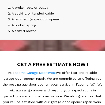
A broken belt or pulley
A sticking or tangled cable
A jammed garage door opener
A broken spring
A seized motor
GET A FREE ESTIMATE NOW !
At
Tacoma Garage Door Pros
we offer fast and reliable
garage door opener repair. We are committed to offering you
the best garage door opener repair service in Tacoma, WA. We
will always go above and beyond your expectations in
providing excellent customer service. We also guarantee that
you will be satisfied with our garage door opener repair work.