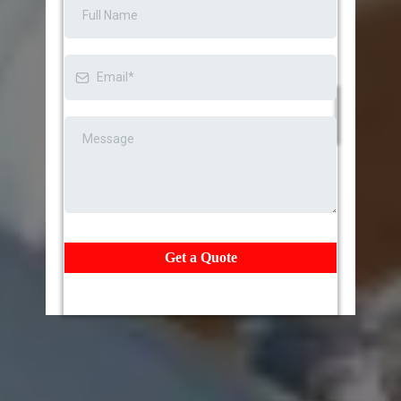
Get a Quote