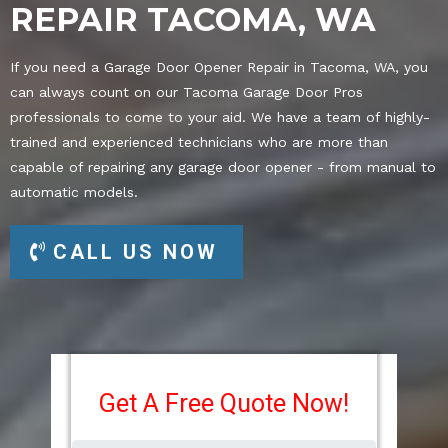
REPAIR TACOMA, WA
If you need a Garage Door Opener Repair in Tacoma, WA, you
can always count on our Tacoma Garage Door Pros
professionals to come to your aid. We have a team of highly-
trained and experienced technicians who are more than
capable of repairing any garage door opener - from manual to
automatic models.
CALL US NOW
Get A Free Quote Now!