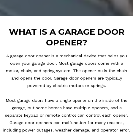
WHAT IS A GARAGE DOOR
OPENER?
A garage door opener is a mechanical device that helps you
open your garage door. Most garage doors come with a
motor, chain, and spring system. The opener pulls the chain
and opens the door. Garage door openers are typically
powered by electric motors or springs.
Most garage doors have a single opener on the inside of the
garage, but some homes have multiple openers, and a
separate keypad or remote control can control each opener.
Garage door openers can malfunction for many reasons,
including power outages, weather damage, and operator error.