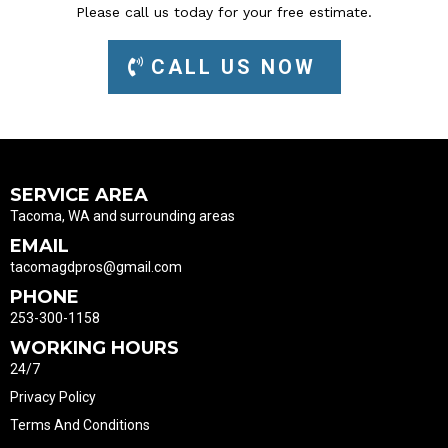
Please call us today for your free estimate.
CALL US NOW
SERVICE AREA
Tacoma, WA and surrounding areas
EMAIL
tacomagdpros@gmail.com
PHONE
253-300-1158
WORKING HOURS
24/7
Privacy Policy
Terms And Conditions