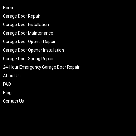
Home
Garage Door Repair
Garage Door Installation
Garage Door Maintenance
Garage Door Opener Repair
Garage Door Opener Installation
Garage Door Spring Repair
24-Hour Emergency Garage Door Repair
About Us
FAQ
Blog
Contact Us