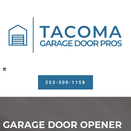
253-300-1158
GARAGE DOOR OPENER