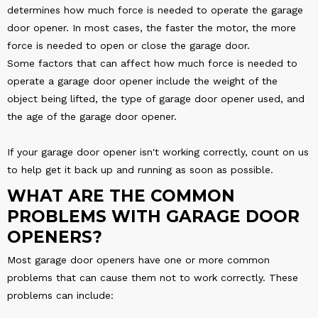
determines how much force is needed to operate the garage
door opener. In most cases, the faster the motor, the more
force is needed to open or close the garage door.
Some factors that can affect how much force is needed to
operate a garage door opener include the weight of the
object being lifted, the type of garage door opener used, and
the age of the garage door opener.
If your garage door opener isn't working correctly, count on us
to help get it back up and running as soon as possible.
WHAT ARE THE COMMON
PROBLEMS WITH GARAGE DOOR
OPENERS?
Most garage door openers have one or more common
problems that can cause them not to work correctly. These
problems can include: