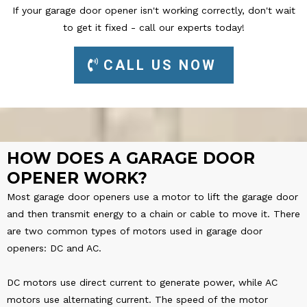
If your garage door opener isn't working correctly, don't wait
to get it fixed - call our experts today!
CALL US NOW
HOW DOES A GARAGE DOOR
OPENER WORK?
Most garage door openers use a motor to lift the garage door
and then transmit energy to a chain or cable to move it. There
are two common types of motors used in garage door
openers: DC and AC.
DC motors use direct current to generate power, while AC
motors use alternating current. The speed of the motor