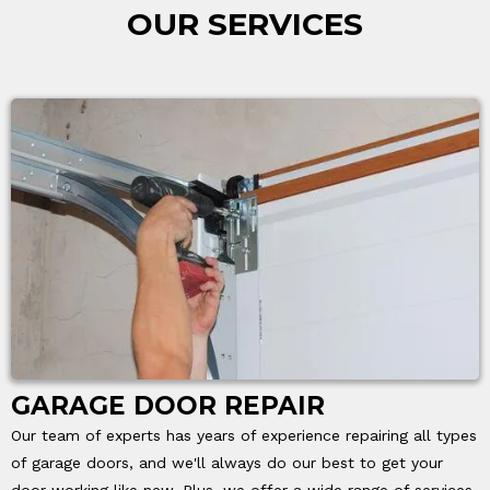
OUR SERVICES
GARAGE DOOR REPAIR
Our team of experts has years of experience repairing all types
of garage doors, and we'll always do our best to get your
door working like new. Plus, we offer a wide range of services