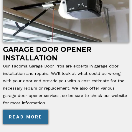
GARAGE DOOR OPENER
INSTALLATION
Our Tacoma Garage Door Pros are experts in garage door
installation and repairs. We'll look at what could be wrong
with your door and provide you with a cost estimate for the
necessary repairs or replacement. We also offer various
garage door opener services, so be sure to check our website
for more information.
READ MORE