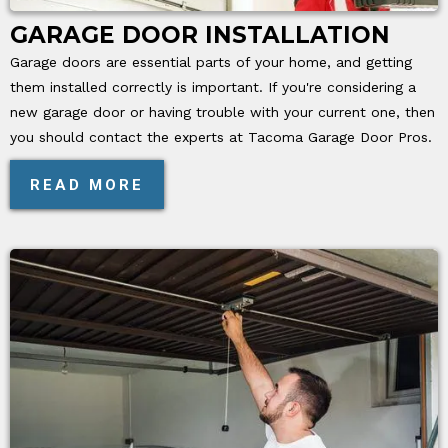
GARAGE DOOR INSTALLATION
Garage doors are essential parts of your home, and getting
them installed correctly is important. If you're considering a
new garage door or having trouble with your current one, then
you should contact the experts at Tacoma Garage Door Pros.
READ MORE