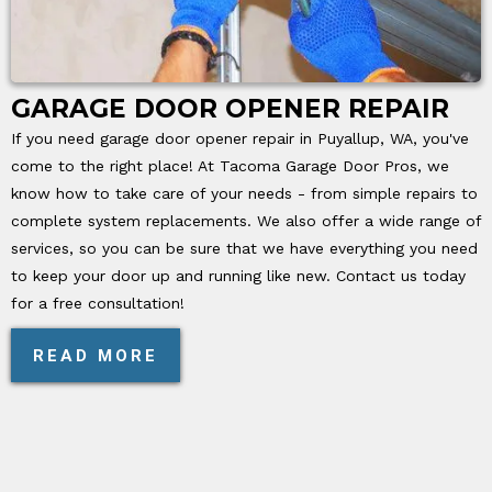
GARAGE DOOR OPENER REPAIR
If you need garage door opener repair in Puyallup, WA, you've
come to the right place! At Tacoma Garage Door Pros, we
know how to take care of your needs - from simple repairs to
complete system replacements. We also offer a wide range of
services, so you can be sure that we have everything you need
to keep your door up and running like new. Contact us today
for a free consultation!
READ MORE