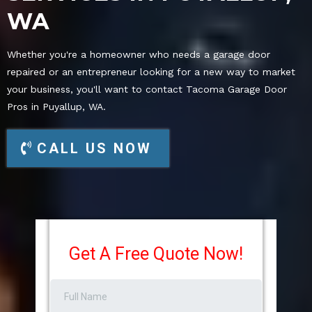
WA
Whether you're a homeowner who needs a garage door
repaired or an entrepreneur looking for a new way to market
your business, you'll want to contact Tacoma Garage Door
Pros in Puyallup, WA.
CALL US NOW
Get A Free Quote Now!