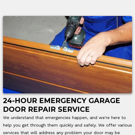
24-HOUR EMERGENCY GARAGE
DOOR REPAIR SERVICE
We understand that emergencies happen, and we're here to
help you get through them quickly and safely. We offer various
services that will address any problem your door may be