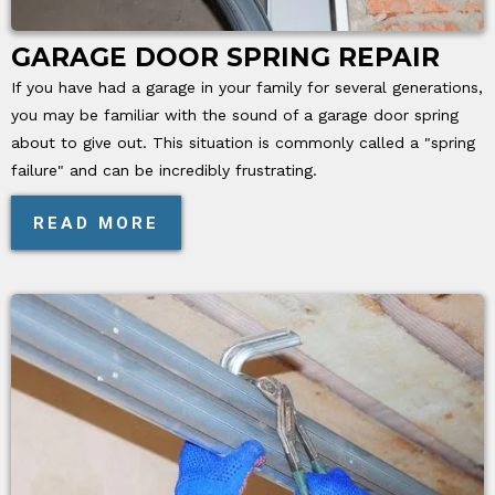
GARAGE DOOR SPRING REPAIR
If you have had a garage in your family for several generations,
you may be familiar with the sound of a garage door spring
about to give out. This situation is commonly called a "spring
failure" and can be incredibly frustrating.
READ MORE