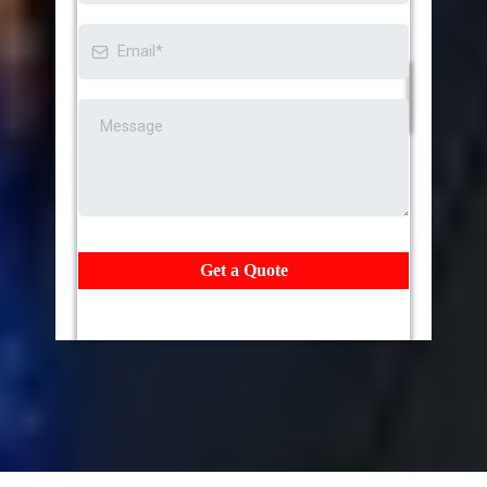
Get a Quote