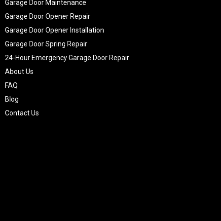
Garage Door Maintenance
Garage Door Opener Repair
Garage Door Opener Installation
Garage Door Spring Repair
24-Hour Emergency Garage Door Repair
About Us
FAQ
Blog
Contact Us