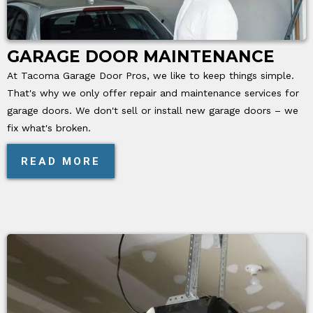
GARAGE DOOR MAINTENANCE
At Tacoma Garage Door Pros, we like to keep things simple.
That's why we only offer repair and maintenance services for
garage doors. We don't sell or install new garage doors – we
fix what's broken.
READ MORE