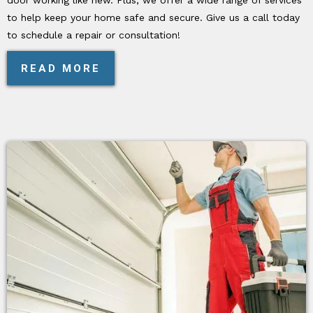
to help keep your home safe and secure. Give us a call today
to schedule a repair or consultation!
READ MORE