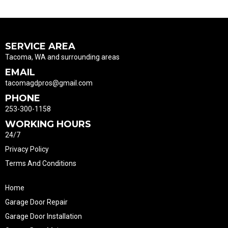
SERVICE AREA
Tacoma, WA and surrounding areas
EMAIL
tacomagdpros@gmail.com
PHONE
253-300-1158
WORKING HOURS
24/7
Privacy Policy
Terms And Conditions
Home
Garage Door Repair
Garage Door Installation