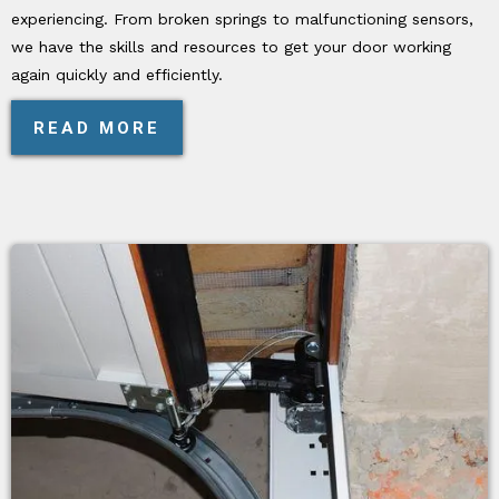
experiencing. From broken springs to malfunctioning sensors,
we have the skills and resources to get your door working
again quickly and efficiently.
READ MORE