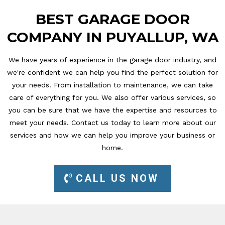
BEST GARAGE DOOR
COMPANY IN PUYALLUP, WA
We have years of experience in the garage door industry, and
we're confident we can help you find the perfect solution for
your needs. From installation to maintenance, we can take
care of everything for you. We also offer various services, so
you can be sure that we have the expertise and resources to
meet your needs. Contact us today to learn more about our
services and how we can help you improve your business or
home.
CALL US NOW