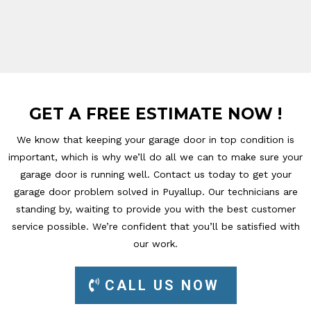
GET A FREE ESTIMATE NOW !
We know that keeping your garage door in top condition is
important, which is why we’ll do all we can to make sure your
garage door is running well. Contact us today to get your
garage door problem solved in Puyallup. Our technicians are
standing by, waiting to provide you with the best customer
service possible. We’re confident that you’ll be satisfied with
our work.
CALL US NOW