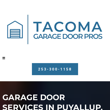
253-300-1158
GARAGE DOOR
SERVICES IN PUYALLUP,